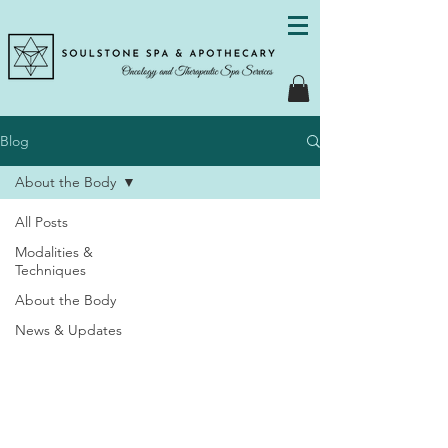
Blog
About the Body
All Posts
Modalities &
Techniques
About the Body
News & Updates