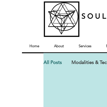
Home
About
Services
All Posts
Modalities & Te