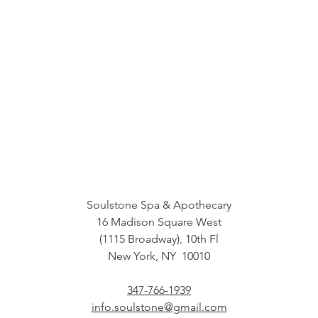
Soulstone Spa & Apothecary
16 Madison Square West
(1115 Broadway), 10th Fl
New York, NY 10010
347-766-1939
info.soulstone@gmail.com