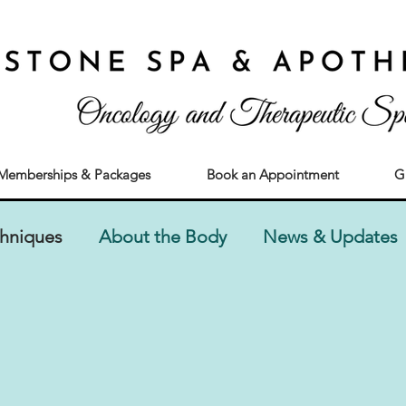
Memberships & Packages
Book an Appointment
G
chniques
About the Body
News & Updates