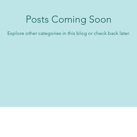
Posts Coming Soon
Explore other categories in this blog or check back later.