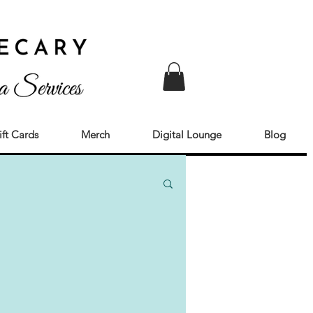
ift Cards
Merch
Digital Lounge
Blog