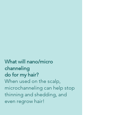
What will nano/micro 
channeling 
do for my hair?
When used on the scalp, 
microchanneling can help stop 
thinning and shedding, and 
even regrow hair! 