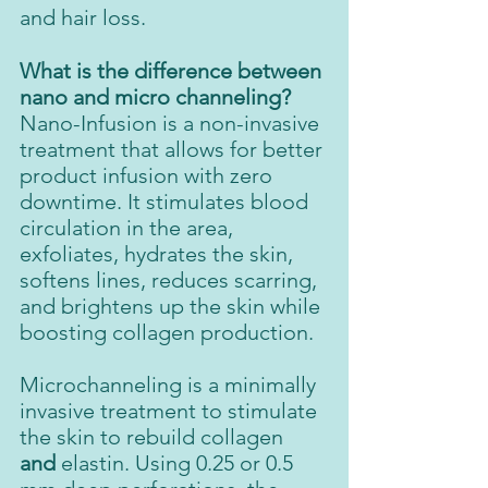
and hair loss.
What is the difference between 
nano and micro channeling?
Nano-Infusion is a non-invasive 
treatment that allows for better 
product infusion with zero 
downtime. It stimulates blood 
circulation in the area, 
exfoliates, hydrates the skin, 
softens lines, reduces scarring, 
and brightens up the skin while 
boosting collagen production.
Microchanneling is a minimally 
invasive treatment to stimulate 
the skin to rebuild collagen 
and 
elastin. Using 0.25 or 0.5 