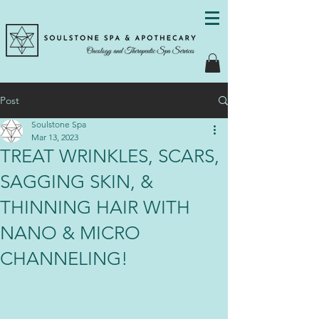
Post
Soulstone Spa
Mar 13, 2023
TREAT WRINKLES, SCARS,
SAGGING SKIN, &
THINNING HAIR WITH
NANO & MICRO
CHANNELING!