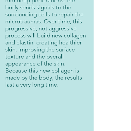
mm deep perforations, the 
body sends signals to the 
surrounding cells to repair the 
microtraumas. Over time, this 
progressive, not aggressive 
process will build new collagen 
and elastin, creating healthier 
skin, improving the surface 
texture and the overall 
appearance of the skin. 
Because this new collagen is 
made by the body, the results 
last a very long time.