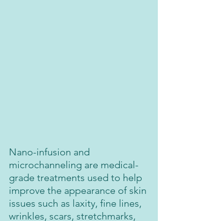
Nano-infusion and 
microchanneling are medical-
grade treatments used to help 
improve the appearance of skin 
issues such as laxity, fine lines, 
wrinkles, scars, stretchmarks, 