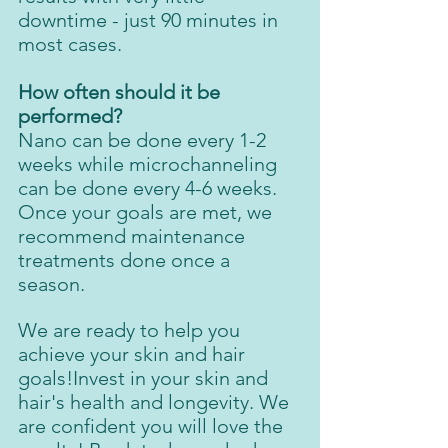
downtime - just 90 minutes in 
most cases.
How often should it be 
performed?
Nano can be done every 1-2 
weeks while microchanneling 
can be done every 4-6 weeks. 
Once your goals are met, we 
recommend maintenance 
treatments done once a 
season. 
We are ready to help you 
achieve your skin and hair 
goals!Invest in your skin and 
hair's health and longevity. We 
are confident you will love the 