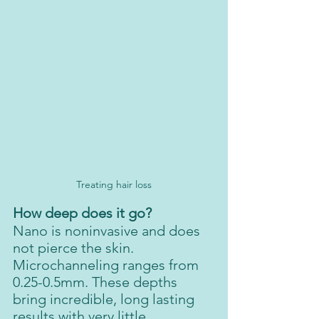
Treating hair loss
How deep does it go?
Nano is noninvasive and does 
not pierce the skin. 
Microchanneling ranges from 
0.25-0.5mm. These depths 
bring incredible, long lasting 
results with very little 